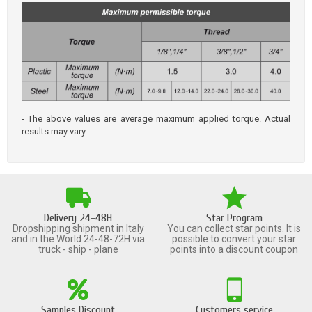
- The above values are average maximum applied torque. Actual
results may vary.
Delivery 24-48H
Star Program
Dropshipping shipment in Italy
You can collect star points. It is
and in the World 24-48-72H via
possible to convert your star
truck - ship - plane
points into a discount coupon
Samples Discount
Customers service