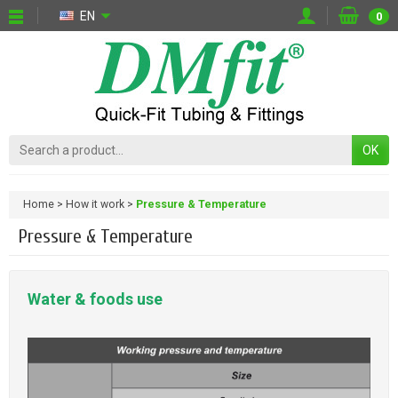
EN
0
OK
Home
How it work
Pressure & Temperature
Pressure & Temperature
Water & foods use