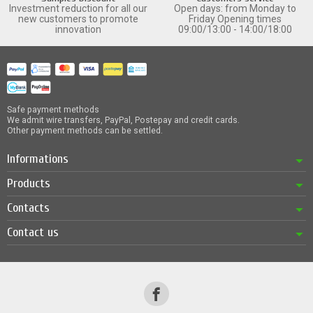
Investment reduction for all our
Open days: from Monday to
new customers to promote
Friday Opening times
innovation
09:00/13:00 - 14:00/18:00
Safe payment methods
We admit wire transfers, PayPal, Postepay and credit cards.
Other payment methods can be settled.
Informations
Products
Contacts
Contact us