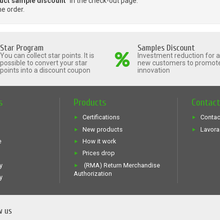
uct sample discount
" in the check-out page.
he order.
Star Program
Samples Discount
You can collect star points. It is
Investment reduction for al
possible to convert your star
new customers to promot
points into a discount coupon
innovation
s
Products
Contac
Certifications
Contac
New products
Lavora
e
How it work
Prices drop
y
(RMA) Return Merchandise
Authorization
y
w us