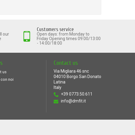
Customers service
l our
Open days: from Monday to
e
Friday Opening times 09:00/13:00
- 14:00/18:00
ts
Contact us
Via Migliara 46 snc
t us
04010 Borgo San Donato
 con noi
Latina
Italy
+39 0773.50.611
info@dmfit.it