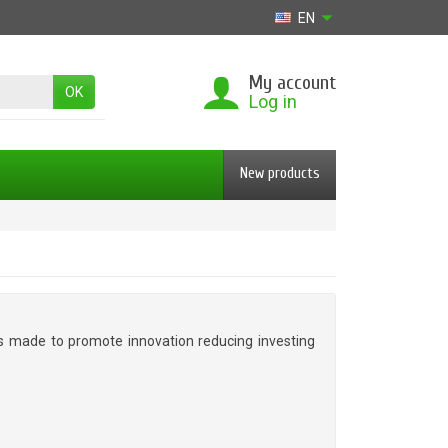
EN
My account
OK
Log in
New products
 is made to promote innovation reducing investing