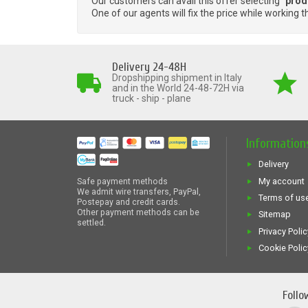
Our customers can avail this offer selecting "
prod
One of our agents will fix the price while working t
Delivery 24-48H
Dropshipping shipment in Italy
and in the World 24-48-72H via
truck - ship - plane
Information
Delivery
My account
Safe payment methods
We admit wire transfers, PayPal,
Terms of us
Postepay and credit cards.
Other payment methods can be
Sitemap
settled.
Privacy Polic
Cookie Polic
Follo