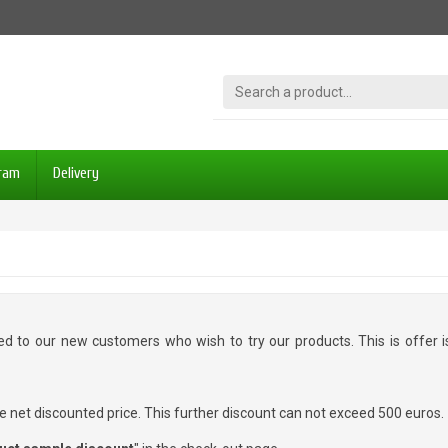
gram
Delivery
ted to our new customers who wish to try our products. This is offer
e net discounted price. This further discount can not exceed 500 euros.