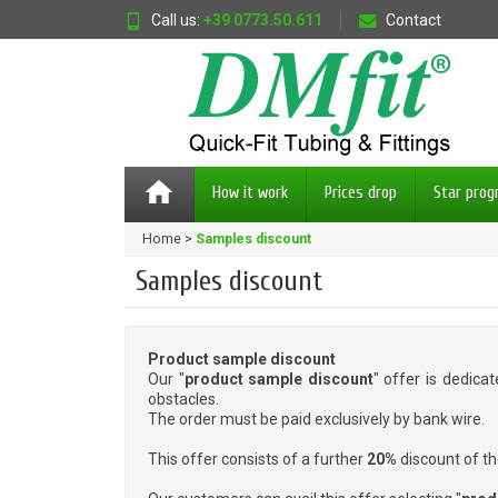
Call us:
+39 0773.50.611
Contact
home
How it work
Prices drop
Star pro
Home
Samples discount
Samples discount
Product sample discount
Our "
product sample discount
" offer is dedica
obstacles.
The order must be paid exclusively by bank wire.
This offer consists of a further
20%
discount of th