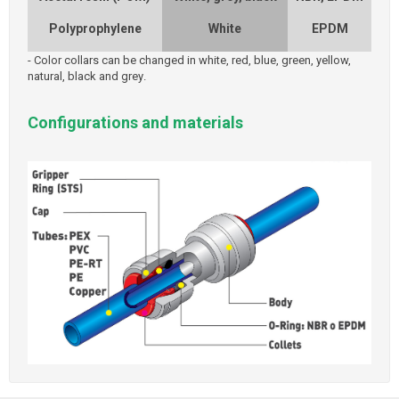
Polyprophylene
White
EPDM
-
Color collars can be changed in white, red, blue, green, yellow,
natural, black and grey
.
Configurations and materials