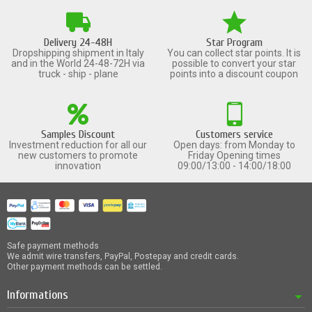
Delivery 24-48H
Star Program
Dropshipping shipment in Italy
You can collect star points. It is
and in the World 24-48-72H via
possible to convert your star
truck - ship - plane
points into a discount coupon
Samples Discount
Customers service
Investment reduction for all our
Open days: from Monday to
new customers to promote
Friday Opening times
innovation
09:00/13:00 - 14:00/18:00
Safe payment methods
We admit wire transfers, PayPal, Postepay and credit cards.
Other payment methods can be settled.
Informations