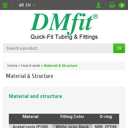
EN
0
OK
Home
How it work
Material & Structure
Material & Structure
Material and structure
Material
Fitting Color
O-ring
Acetal resin (POM)
White, grey, black
NBR, EPDM