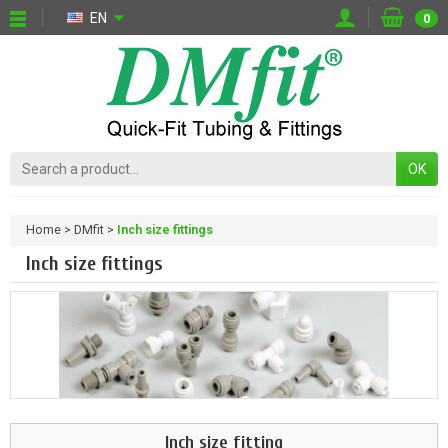
EN
0
OK
Home
DMfit
Inch size fittings
Inch size fittings
Inch size fitting