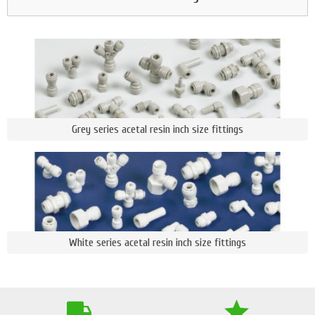
Grey series acetal resin inch size fittings
White series acetal resin inch size fittings