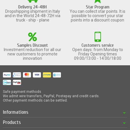
Delivery 24-48H
Star Program
Dropshipping shipment in Italy
You can collect star points. It is
and in the World 24-48-72H via
possible to convert your star
truck - ship - plane
points into a discount coupon
Samples Discount
Customers service
Investment reduction for all our
Open days: from Monday to
new customers to promote
Friday Opening times
innovation
09:00/13:00 - 14:00/18:00
Safe payment methods
We admit wire transfers, PayPal, Postepay and credit cards.
Other payment methods can be settled.
Informations
Products