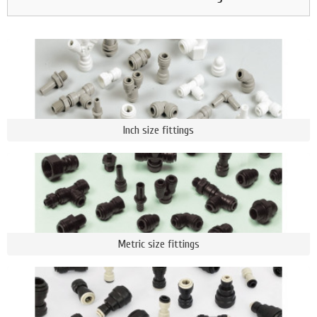
Inch size fittings
Metric size fittings