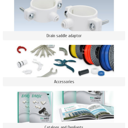
Drain saddle adaptor
Accessories
Catalogs and Depliants