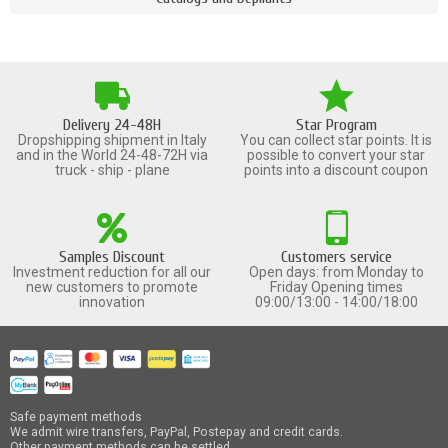
Delivery 24-48H
Star Program
Dropshipping shipment in Italy
You can collect star points. It is
and in the World 24-48-72H via
possible to convert your star
truck - ship - plane
points into a discount coupon
Samples Discount
Customers service
Investment reduction for all our
Open days: from Monday to
new customers to promote
Friday Opening times
innovation
09:00/13:00 - 14:00/18:00
Safe payment methods
We admit wire transfers, PayPal, Postepay and credit cards.
Other payment methods can be settled.