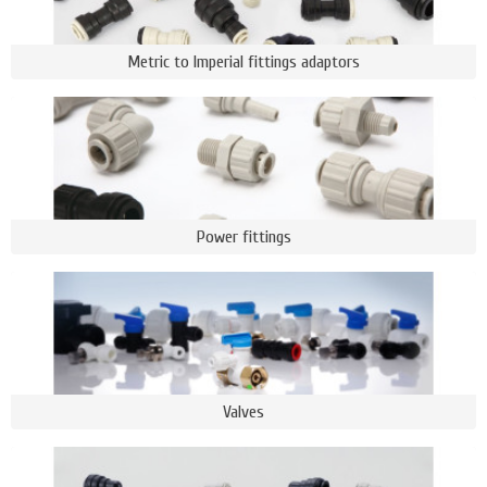
Metric to Imperial fittings adaptors
Power fittings
Valves