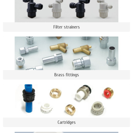
Filter strainers
Brass fittings
Cartridges