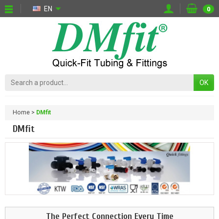
EN
0
OK
Home
DMfit
DMfit
The Perfect Connection Every Time