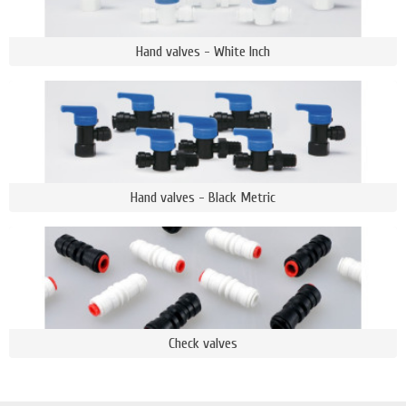
Hand valves - White Inch
Hand valves - Black Metric
Check valves