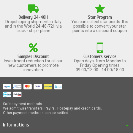
Delivery 24-48H
Star Program
Dropshipping shipment in Italy
You can collect star points. It is
and in the World 24-48-72H via
possible to convert your star
truck - ship - plane
points into a discount coupon
Samples Discount
Customers service
Investment reduction for all our
Open days: from Monday to
new customers to promote
Friday Opening times
innovation
09:00/13:00 - 14:00/18:00
Safe payment methods
We admit wire transfers, PayPal, Postepay and credit cards.
Other payment methods can be settled.
Informations