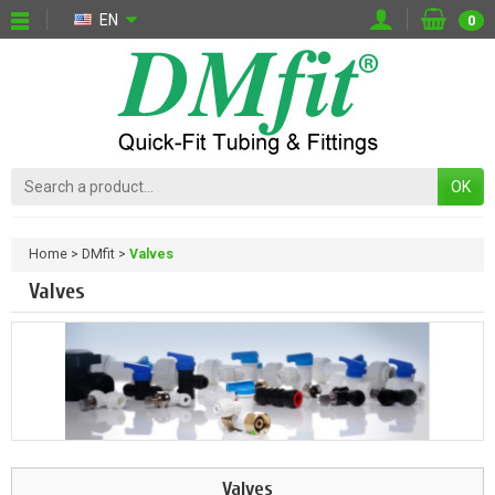
EN
0
OK
Home
DMfit
Valves
Valves
Valves