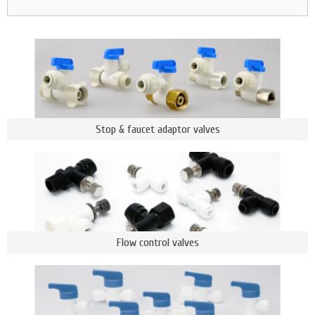
Stop & faucet adaptor valves
Flow control valves