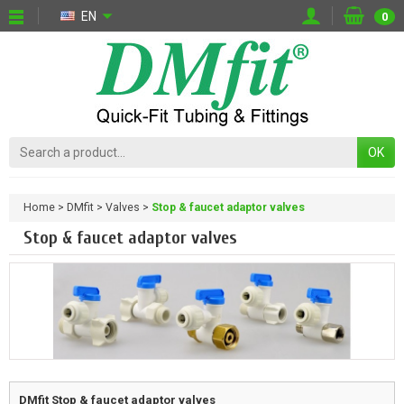
EN
0
OK
Home
DMfit
Valves
Stop & faucet adaptor valves
Stop & faucet adaptor valves
DMfit
Stop & faucet adaptor valves