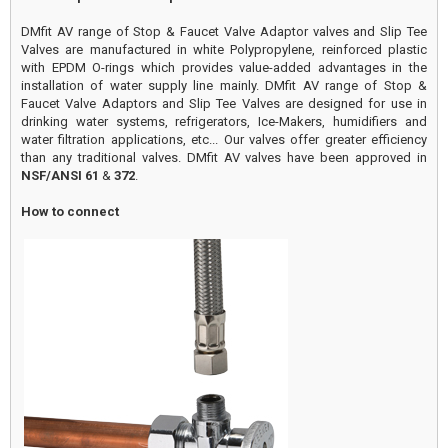
DMfit AV range of Stop & Faucet Valve Adaptor valves and Slip Tee
Valves are manufactured in white Polypropylene, reinforced plastic
with EPDM O-rings which provides value-added advantages in the
installation of water supply line mainly. DMfit AV range of Stop &
Faucet Valve Adaptors and Slip Tee Valves are designed for use in
drinking water systems, refrigerators, Ice-Makers, humidifiers and
water filtration applications, etc... Our valves offer greater efficiency
than any traditional valves. DMfit AV valves have been approved in
NSF/ANSI 61
&
372
.
How to connect