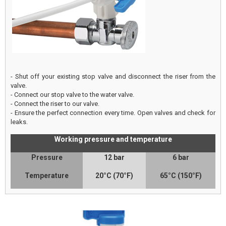
- Shut off your existing stop valve and disconnect the riser from the
valve.
- Connect our stop valve to the water valve.
- Connect the riser to our valve.
- Ensure the perfect connection every time. Open valves and check for
leaks.
Working pressure and temperature
Pressure
12 bar
6 bar
Temperature
20°C (70°F)
65°C (150°F)