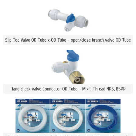
Slip Tee Valve OD Tube x OD Tube - open/close branch valve OD Tube
Hand check valve Connector OD Tube - M.xF. Thread NPS, BSPP