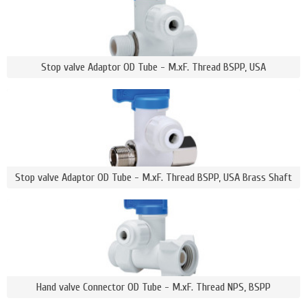
Stop valve Adaptor OD Tube - M.xF. Thread BSPP, USA
Stop valve Adaptor OD Tube - M.xF. Thread BSPP, USA Brass Shaft
Hand valve Connector OD Tube - M.xF. Thread NPS, BSPP