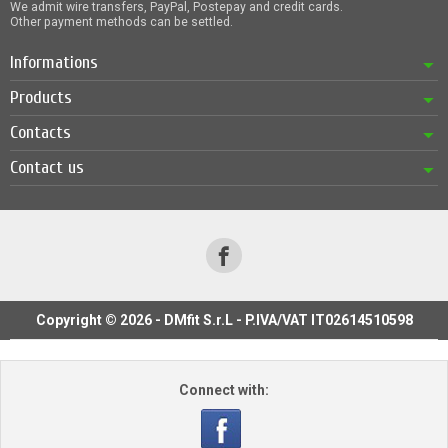
We admit wire transfers, PayPal, Postepay and credit cards.
Other payment methods can be settled.
Informations
Products
Contacts
Contact us
Copyright © 2026 - DMfit S.r.L - P.IVA/VAT IT02614510598
Connect with: