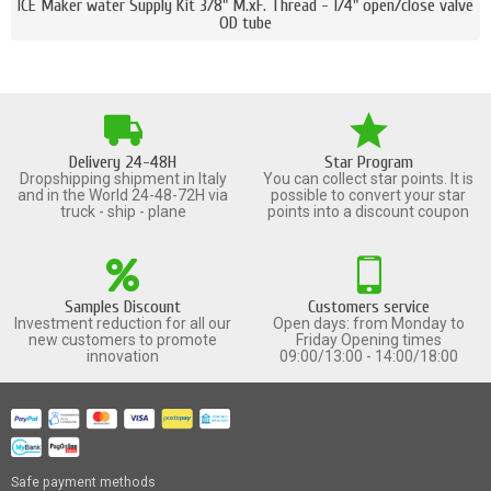
ICE Maker water Supply Kit 3/8" M.xF. Thread - 1/4" open/close valve
OD tube
Delivery 24-48H
Star Program
Dropshipping shipment in Italy
You can collect star points. It is
and in the World 24-48-72H via
possible to convert your star
truck - ship - plane
points into a discount coupon
Samples Discount
Customers service
Investment reduction for all our
Open days: from Monday to
new customers to promote
Friday Opening times
innovation
09:00/13:00 - 14:00/18:00
Safe payment methods