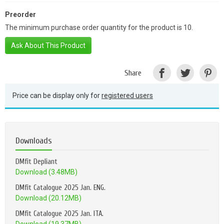
Preorder
The minimum purchase order quantity for the product is 10.
Ask About This Product
Share
Price can be display only for
registered users
Downloads
DMfit Depliant
Download (3.48MB)
DMfit Catalogue 2025 Jan. ENG.
Download (20.12MB)
DMfit Catalogue 2025 Jan. ITA.