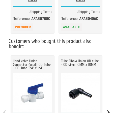
users
users
Shipping Terms
Shipping Terms
Reference:
AFAB0708C
Reference:
AFAB0406C
Re
PREORDER
AVAILABLE
A
Customers who bought this product also
bought:
Hand valve Union
Tube Elbow Union OD tube
Fe
Connector (Small) OD Tube
- OD stem 10MM x 10MM
BS
- OD Tube 1/4" x 1/4"
5/1
‹
›