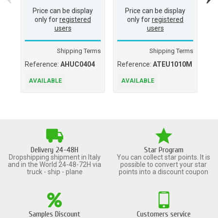
Price can be display
Price can be display
only for
registered
only for
registered
users
users
Shipping Terms
Shipping Terms
Reference:
AHUC0404
Reference:
ATEU1010M
Re
AVAILABLE
AVAILABLE
A
Delivery 24-48H
Star Program
Dropshipping shipment in Italy
You can collect star points. It is
and in the World 24-48-72H via
possible to convert your star
truck - ship - plane
points into a discount coupon
Samples Discount
Customers service