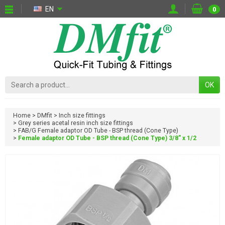
EN
0
OK
Home
DMfit
Inch size fittings
Grey series acetal resin inch size fittings
FAB/G Female adaptor OD Tube - BSP thread (Cone Type)
Female adaptor OD Tube - BSP thread (Cone Type) 3/8" x 1/2