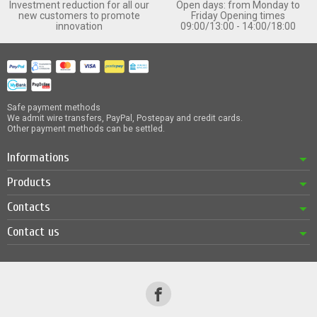
Investment reduction for all our
Open days: from Monday to
new customers to promote
Friday Opening times
innovation
09:00/13:00 - 14:00/18:00
Safe payment methods
We admit wire transfers, PayPal, Postepay and credit cards.
Other payment methods can be settled.
Informations
Products
Contacts
Contact us