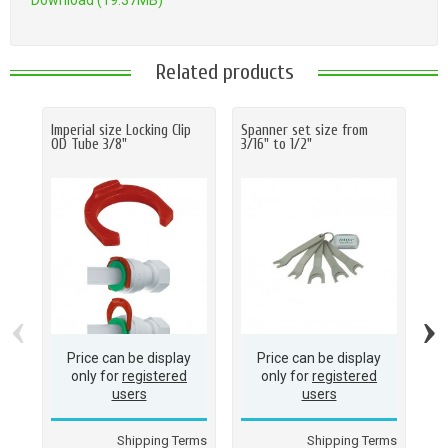
Download (19.37MB)
Related products
Imperial size Locking Clip
Spanner set size from
Ha
OD Tube 3/8"
3/16" to 1/2"
O.D
(M
(1
‹
›
Price can be display
Price can be display
only for
registered
only for
registered
users
users
Shipping Terms
Shipping Terms