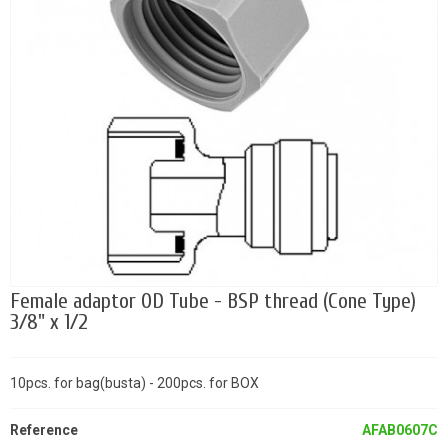
Female adaptor OD Tube - BSP thread (Cone Type)
3/8" x 1/2
10pcs. for bag(busta) - 200pcs. for BOX
Reference
AFAB0607C