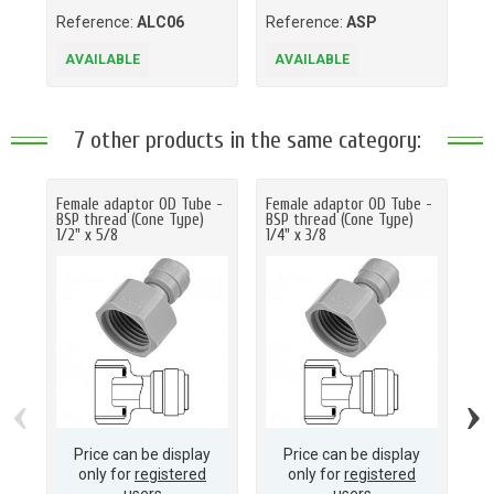
Reference:
ALC06
Reference:
ASP
Re
AVAILABLE
AVAILABLE
A
7 other products in the same category:
Female adaptor OD Tube -
Female adaptor OD Tube -
Fe
BSP thread (Cone Type)
BSP thread (Cone Type)
BS
1/2" x 5/8
1/4" x 3/8
1/4
‹
›
Price can be display
Price can be display
only for
registered
only for
registered