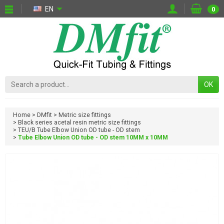
EN
0
OK
Home
DMfit
Metric size fittings
Black series acetal resin metric size fittings
TEU/B Tube Elbow Union OD tube - OD stem
Tube Elbow Union OD tube - OD stem 10MM x 10MM