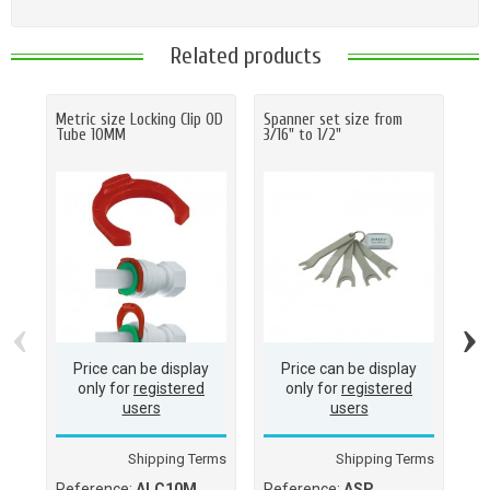
Related products
Metric size Locking Clip OD
Spanner set size from
Ha
Tube 10MM
3/16" to 1/2"
O.D
(M
(1
‹
›
Price can be display
Price can be display
only for
registered
only for
registered
users
users
Shipping Terms
Shipping Terms
Reference:
ALC10M
Reference:
ASP
Re