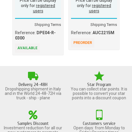
Price can be display
Price can be display
only for
registered
only for
registered
users
users
Shipping Terms
Shipping Terms
Reference:
DPE04-R-
Reference:
AUC2215M
Re
0300
PREORDER
A
AVAILABLE
Delivery 24-48H
Star Program
Dropshipping shipment in Italy
You can collect star points. It is
and in the World 24-48-72H via
possible to convert your star
truck - ship - plane
points into a discount coupon
Samples Discount
Customers service
Investment reduction for all our
Open days: from Monday to