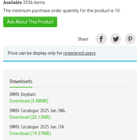
Available
3336 items
The minimum purchase order quantity for the product is 10.
Ask About This Product
Share
Price can be display only for
registered users
Downloads
DMfit Depliant
Download (3.48MB)
DMfit Catalogue 2025 Jan. ENG.
Download (20.12MB)
DMfit Catalogue 2025 Jan. ITA.
Download (19.37MB)