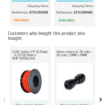
Shipping Terms
Shipping Terms
Reference:
ATEU0505M
Reference:
ATEU0806M
Re
PREORDER
AVAILABLE
P
Customers who bought this product also
bought:
LLDPE tubing 1/4" (6,35mm)
Union connector OD tube -
Un
- 0,170"(4,32mm) x
OD tube 22MM x 15MM
OD
984FT(300m) Red
‹
›