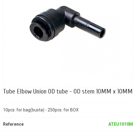
Tube Elbow Union OD tube - OD stem 10MM x 10MM
10pcs. for bag(busta) - 250pcs. for BOX
Reference
ATEU1010M