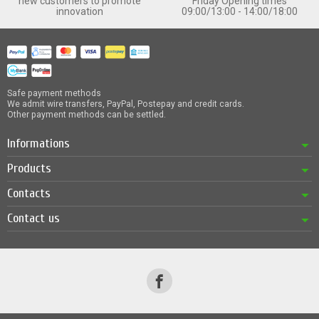
new customers to promote
Friday Opening times
innovation
09:00/13:00 - 14:00/18:00
Safe payment methods
We admit wire transfers, PayPal, Postepay and credit cards.
Other payment methods can be settled.
Informations
Products
Contacts
Contact us