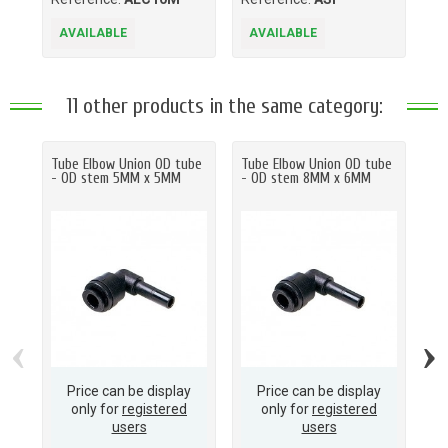
AVAILABLE
AVAILABLE
A
11 other products in the same category:
Tube Elbow Union OD tube
Tube Elbow Union OD tube
Tu
- OD stem 5MM x 5MM
- OD stem 8MM x 6MM
- 
‹
›
Price can be display
Price can be display
only for
registered
only for
registered
users
users