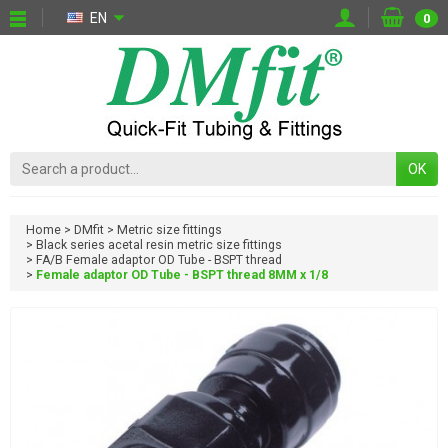
EN
0
OK
Home
DMfit
Metric size fittings
Black series acetal resin metric size fittings
FA/B Female adaptor OD Tube - BSPT thread
Female adaptor OD Tube - BSPT thread 8MM x 1/8