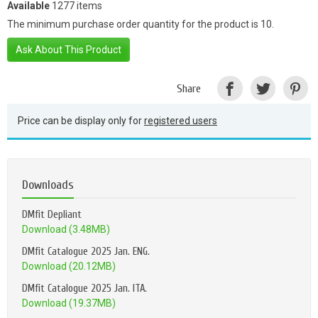
Available
1277 items
The minimum purchase order quantity for the product is 10.
Ask About This Product
Share
Price can be display only for
registered users
Downloads
DMfit Depliant
Download (3.48MB)
DMfit Catalogue 2025 Jan. ENG.
Download (20.12MB)
DMfit Catalogue 2025 Jan. ITA.
Download (19.37MB)