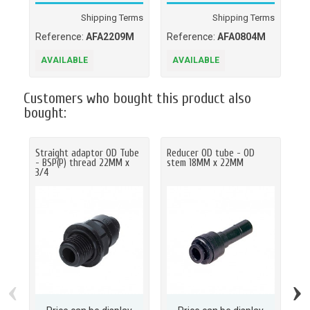
Shipping Terms
Shipping Terms
Reference:
AFA2209M
Reference:
AFA0804M
Re
AVAILABLE
AVAILABLE
A
Customers who bought this product also
bought:
Straight adaptor OD Tube
Reducer OD tube - OD
St
- BSP(P) thread 22MM x
stem 18MM x 22MM
- B
3/4
‹
›