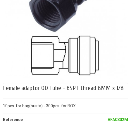
Female adaptor OD Tube - BSPT thread 8MM x 1/8
10pcs. for bag(busta) - 300pcs. for BOX
Reference
AFA0802M