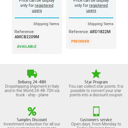
Price can be display
Price can be display
only for
registered
only for
registered
users
users
Shipping Terms
Shipping Terms
Reference:
Reference:
ARD1822M
Re
AMCB2209M
PREORDER
A
AVAILABLE
Delivery 24-48H
Star Program
Dropshipping shipment in Italy
You can collect star points. It is
and in the World 24-48-72H via
possible to convert your star
truck - ship - plane
points into a discount coupon
Samples Discount
Customers service
Investment reduction for all our
Open days: from Monday to