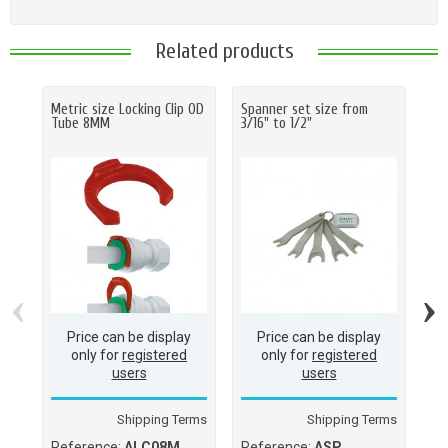
Related products
Metric size Locking Clip OD
Spanner set size from
Ha
Tube 8MM
3/16" to 1/2"
O.D
(M
(1
‹
›
Price can be display
Price can be display
only for
registered
only for
registered
users
users
Shipping Terms
Shipping Terms
Reference:
ALC08M
Reference:
ASP
Re