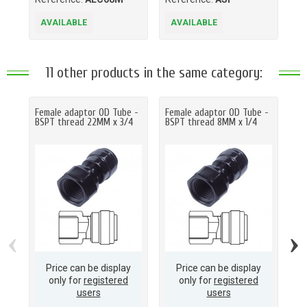
AVAILABLE
AVAILABLE
A
11 other products in the same category:
Female adaptor OD Tube -
Female adaptor OD Tube -
Fe
BSPT thread 22MM x 3/4
BSPT thread 8MM x 1/4
BS
‹
›
Price can be display
Price can be display
only for
registered
only for
registered
users
users