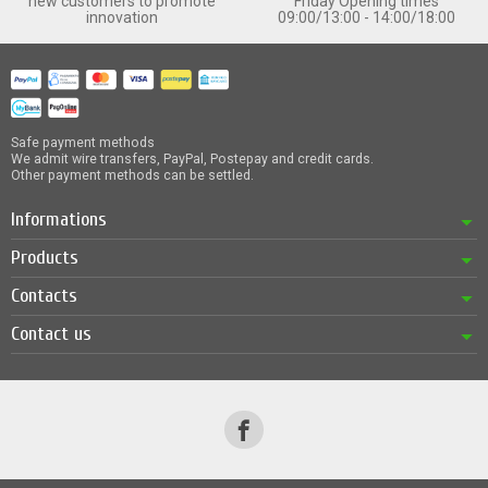
new customers to promote
Friday Opening times
innovation
09:00/13:00 - 14:00/18:00
Safe payment methods
We admit wire transfers, PayPal, Postepay and credit cards.
Other payment methods can be settled.
Informations
Products
Contacts
Contact us