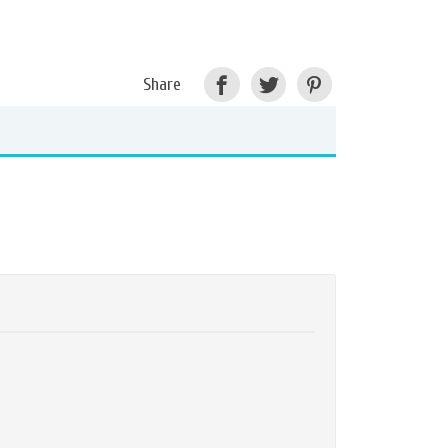
Share