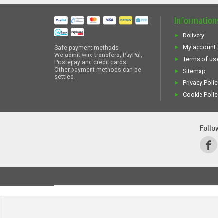
Information
Delivery
My account
Safe payment methods
We admit wire transfers, PayPal,
Terms of us
Postepay and credit cards.
Other payment methods can be
Sitemap
settled.
Privacy Polic
Cookie Polic
Follo