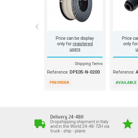
‹
Price can be display
Price ca
only for
registered
only fo
users
u
Shipping Terms
Reference:
DPE05-N-0200
Reference:
PREORDER
AVAILABLE
Delivery 24-48H
Dropshipping shipment in Italy
and in the World 24-48-72H via
truck - ship - plane