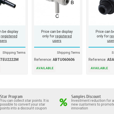
n be display
Price can be display
Price can b
r
registered
only for
registered
only for
re
sers
users
use
Shipping Terms
Shipping Terms
S
ATEU2222M
Reference:
ABTU060606
Reference:
AS
AVAILABLE
AVAILABLE
Star Program
Samples Discount
You can collect star points. It is
Investment reduction for al
possible to convert your star
new customers to promot
points into a discount coupon
innovation