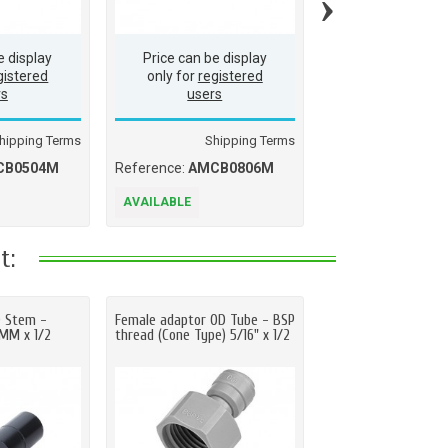
›
e display
Price can be display
Price can be d
gistered
only for
registered
only for
regis
rs
users
users
hipping Terms
Shipping Terms
Ship
CB0504M
Reference:
AMCB0806M
Reference:
AMCB
AVAILABLE
AVAILABLE
t:
D Stem -
Female adaptor OD Tube - BSP
Straight adaptor OD
2MM x 1/2
thread (Cone Type) 5/16" x 1/2
BSP(P) thread 3/8" 