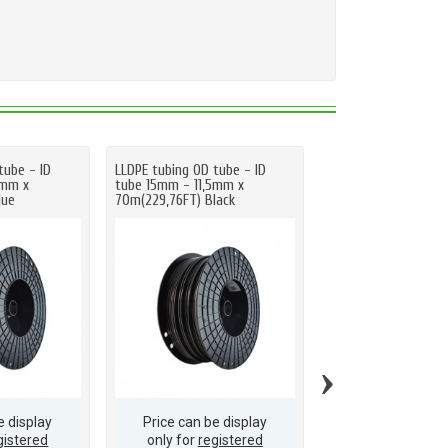
tube - ID
LLDPE tubing OD tube - ID
LLDPE tubing OD tub
5mm x
tube 15mm - 11,5mm x
tube 15mm - 11,5mm
lue
70m(229,76FT) Black
70m(229,76FT) Natu
›
e display
Price can be display
Price can be d
gistered
only for
registered
only for
regis