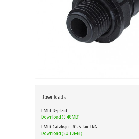
Downloads
DMfit Depliant
Download (3.48MB)
DMfit Catalogue 2025 Jan. ENG.
Download (20.12MB)