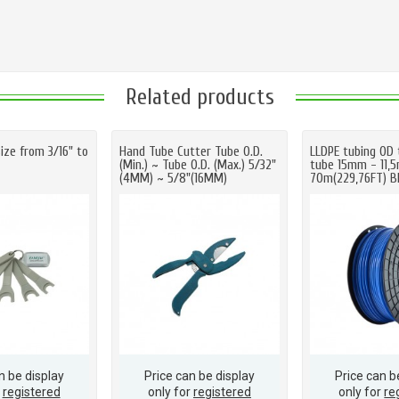
Related products
ize from 3/16" to
Hand Tube Cutter Tube O.D.
LLDPE tubing OD 
(Min.) ~ Tube O.D. (Max.) 5/32"
tube 15mm - 11,
(4MM) ~ 5/8"(16MM)
70m(229,76FT) B
n be display
Price can be display
Price can b
r
registered
only for
registered
only for
re