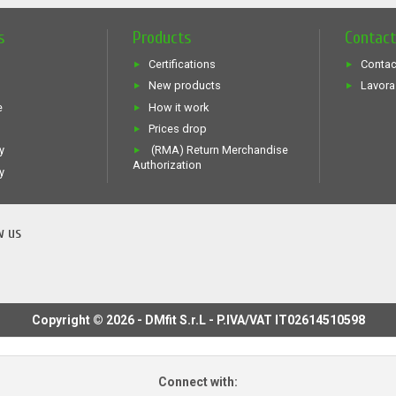
s
Products
Contac
Certifications
Contac
New products
Lavora
e
How it work
Prices drop
y
(RMA) Return Merchandise
Authorization
y
w us
Copyright © 2026 - DMfit S.r.L - P.IVA/VAT IT02614510598
Connect with: