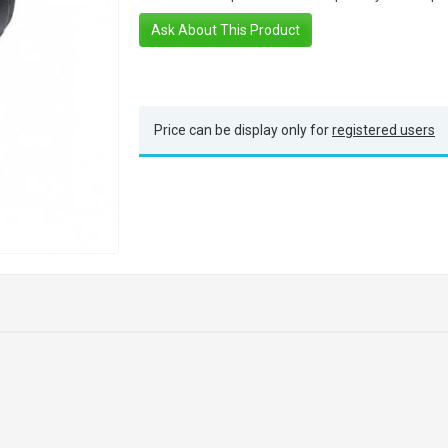
Ask About This Product
Price can be display only for
registered users