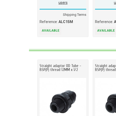
users
u
Shipping Terms
Reference:
ALC15M
Reference:
AVAILABLE
AVAILABLE
Straight adaptor OD Tube -
Straight adap
BSP(P) thread 12MM x 1/2
BSP(P) threa