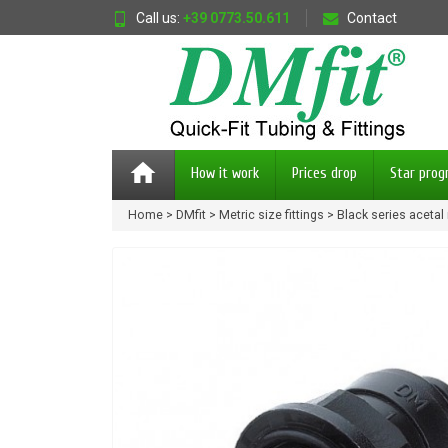
Call us:
+39 0773.50.611
Contact
home
How it work
Prices drop
Star pro
Home
DMfit
Metric size fittings
Black series acetal 