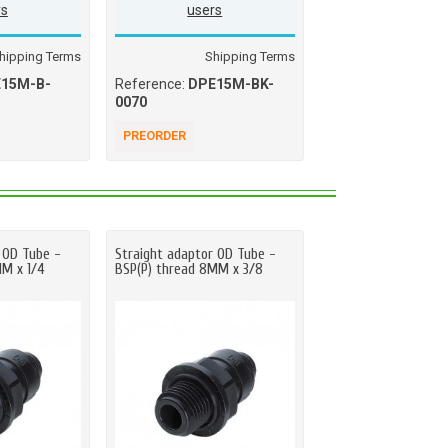
rs
users
users
hipping Terms
Shipping Terms
Ship
15M-B-
Reference:
DPE15M-BK-
Reference:
DPE15
0070
0070
PREORDER
PREORDER
 OD Tube -
Straight adaptor OD Tube -
Straight adaptor OD
MM x 1/4
BSP(P) thread 8MM x 3/8
BSP(P) thread 5MM 