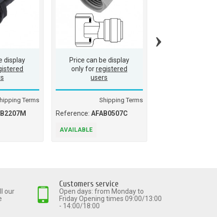
›
e display
Price can be display
Price can be d
gistered
only for
registered
only for
regis
rs
users
users
hipping Terms
Shipping Terms
Ship
AB2207M
Reference:
AFAB0507C
Reference:
AMCB0
AVAILABLE
AVAILABLE
Customers service
l our
Open days: from Monday to
e
Friday Opening times 09:00/13:00
- 14:00/18:00