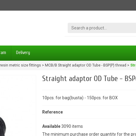
gram
Delivery
resin metric size fittings
MCB/B Straight adaptor OD Tube - BSP(P) thread
Str
Straight adaptor OD Tube - BSP
10pcs. for bag(busta) - 150pcs. for BOX
Reference
Available
3090 items
The minimum purchase order quantity for the pro