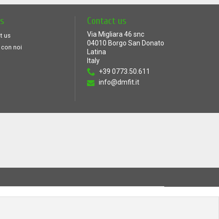
ts
Contact us
Via Migliara 46 snc
t us
04010 Borgo San Donato
 con noi
Latina
Italy
+39 0773.50.611
info@dmfit.it