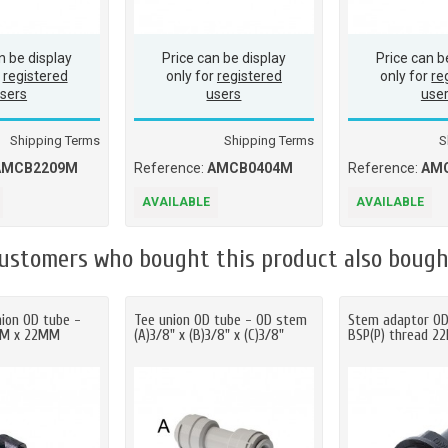
n be display
Price can be display
Price can b
r
registered
only for
registered
only for
re
sers
users
use
Shipping Terms
Shipping Terms
S
AMCB2209M
Reference:
AMCB0404M
Reference:
AM
AVAILABLE
AVAILABLE
ustomers who bought this product also bough
nion OD tube -
Tee union OD tube - OD stem
Stem adaptor O
MM x 22MM
(A)3/8" x (B)3/8" x (C)3/8"
BSP(P) thread 2