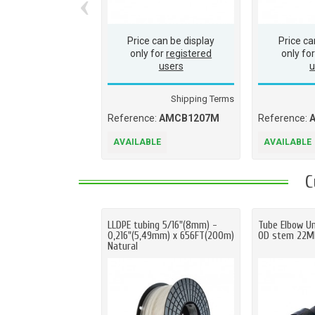
‹
Price can be display
Price ca
only for
registered
only fo
users
u
Shipping Terms
Reference:
AMCB1207M
Reference:
AVAILABLE
AVAILABLE
C
LLDPE tubing 5/16"(8mm) -
Tube Elbow U
0,216"(5,49mm) x 656FT(200m)
OD stem 22
Natural