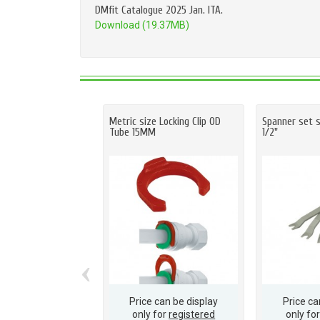
DMfit Catalogue 2025 Jan. ITA.
Download (19.37MB)
Metric size Locking Clip OD
Spanner set s
Tube 15MM
1/2"
‹
Price can be display
Price ca
only for
registered
only fo