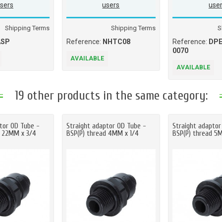
sers
users
use
Shipping Terms
Shipping Terms
S
ASP
Reference:
NHTC08
Reference:
DPE
0070
AVAILABLE
AVAILABLE
19 other products in the same category:
tor OD Tube -
Straight adaptor OD Tube -
Straight adaptor
d 22MM x 3/4
BSP(P) thread 4MM x 1/4
BSP(P) thread 5