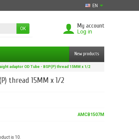
EN
My account
OK
Log in
New products
aight adaptor OD Tube - BSP(P) thread 15MM x 1/2
(P) thread 15MM x 1/2
AMCB1507M
duct is 10.