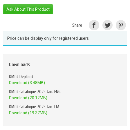
Ask About This Product
Share
Price can be display only for
registered users
Downloads
DMfit Depliant
Download (3.48MB)
DMfit Catalogue 2025 Jan. ENG.
Download (20.12MB)
DMfit Catalogue 2025 Jan. ITA.
Download (19.37MB)