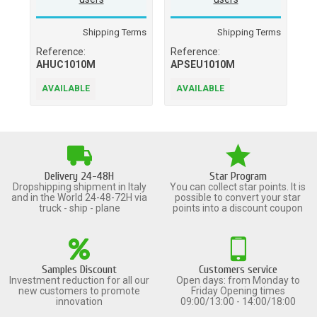
Shipping Terms
Shipping Terms
Reference:
Reference:
Re
AHUC1010M
APSEU1010M
A
AVAILABLE
AVAILABLE
A
Delivery 24-48H
Star Program
Dropshipping shipment in Italy
You can collect star points. It is
and in the World 24-48-72H via
possible to convert your star
truck - ship - plane
points into a discount coupon
Samples Discount
Customers service
Investment reduction for all our
Open days: from Monday to
new customers to promote
Friday Opening times
innovation
09:00/13:00 - 14:00/18:00