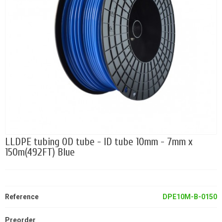
LLDPE tubing OD tube - ID tube 10mm - 7mm x
150m(492FT) Blue
Reference
DPE10M-B-0150
Preorder