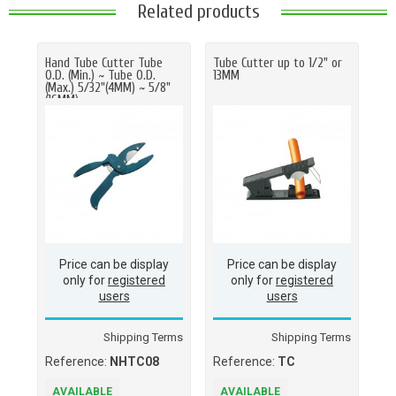
Related products
Hand Tube Cutter Tube
Tube Cutter up to 1/2" or
O.D. (Min.) ~ Tube O.D.
13MM
(Max.) 5/32"(4MM) ~ 5/8"
(16MM)
Price can be display
Price can be display
only for
registered
only for
registered
users
users
Shipping Terms
Shipping Terms
Reference:
NHTC08
Reference:
TC
AVAILABLE
AVAILABLE