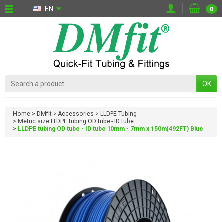
EN
0
OK
Home
DMfit
Accessories
LLDPE Tubing
Metric size LLDPE tubing OD tube - ID tube
LLDPE tubing OD tube - ID tube 10mm - 7mm x 150m(492FT) Blue