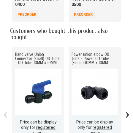
0400
0500
00
PREORDER
PREORDER
P
Customers who bought this product also
bought:
Hand valve Union
Power union elbow OD
Ha
Connector (Small) OD Tube
tube - Power OD tube
Co
- OD Tube 10MM x 10MM
(Single) 10MM x 10MM
- 
‹
›
Price can be display
Price can be display
only for
registered
only for
registered
users
users