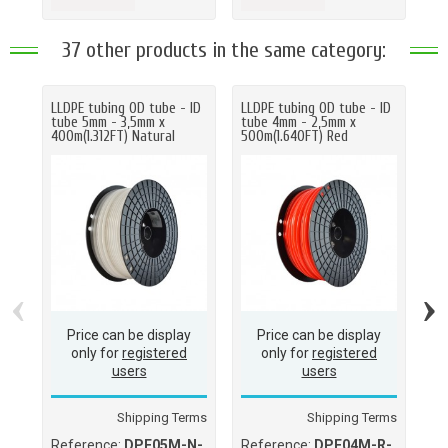
37 other products in the same category:
LLDPE tubing OD tube - ID
LLDPE tubing OD tube - ID
LL
tube 5mm - 3,5mm x
tube 4mm - 2,5mm x
tu
400m(1.312FT) Natural
500m(1.640FT) Red
70
‹
›
Price can be display
Price can be display
only for
registered
only for
registered
users
users
Shipping Terms
Shipping Terms
Reference:
DPE05M-N-
Reference:
DPE04M-R-
Re