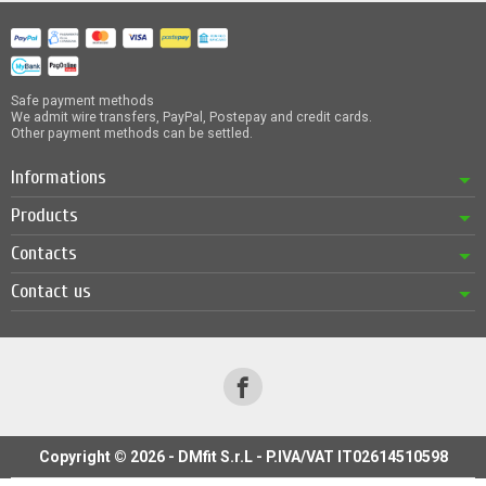
Safe payment methods
We admit wire transfers, PayPal, Postepay and credit cards.
Other payment methods can be settled.
Informations
Products
Contacts
Contact us
Copyright © 2026 - DMfit S.r.L - P.IVA/VAT IT02614510598