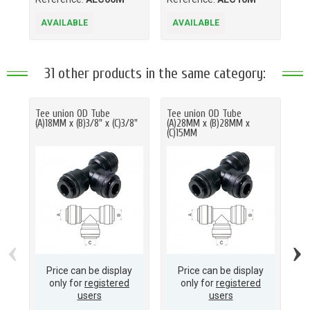
AVAILABLE
AVAILABLE
A
31 other products in the same category:
Tee union OD Tube
Tee union OD Tube
Te
(A)18MM x (B)3/8" x (C)3/8"
(A)28MM x (B)28MM x
(A
(C)15MM
(C
‹
›
Price can be display
Price can be display
only for
registered
only for
registered
users
users