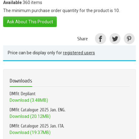
Available
360 items
The minimum purchase order quantity for the product is 10.
Ask About This Product
Share
Price can be display only for
registered users
Downloads
DMfit Depliant
Download (3.48MB)
DMfit Catalogue 2025 Jan. ENG.
Download (20.12MB)
DMfit Catalogue 2025 Jan. ITA.
Download (19.37MB)