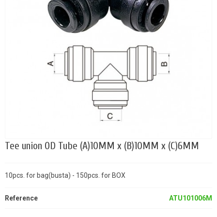
Tee union OD Tube (A)10MM x (B)10MM x (C)6MM
10pcs. for bag(busta) - 150pcs. for BOX
Reference
ATU101006M