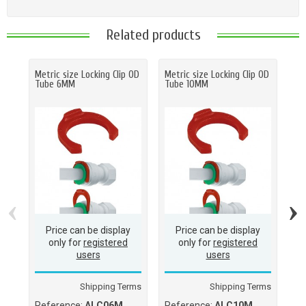
Related products
Metric size Locking Clip OD
Metric size Locking Clip OD
Sp
Tube 6MM
Tube 10MM
3/1
‹
›
Price can be display
Price can be display
only for
registered
only for
registered
users
users
Shipping Terms
Shipping Terms
Reference:
ALC06M
Reference:
ALC10M
Re