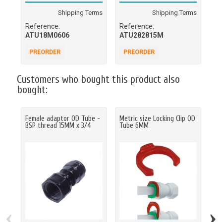
Shipping Terms
Shipping Terms
Reference:
Reference:
Re
ATU18M0606
ATU282815M
A
PREORDER
PREORDER
A
Customers who bought this product also
bought:
Female adaptor OD Tube -
Metric size Locking Clip OD
LL
BSP thread 15MM x 3/4
Tube 6MM
tu
50
‹
›