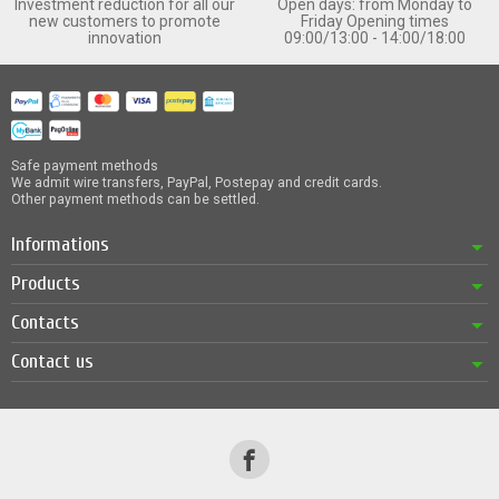
Investment reduction for all our
Open days: from Monday to
new customers to promote
Friday Opening times
innovation
09:00/13:00 - 14:00/18:00
Safe payment methods
We admit wire transfers, PayPal, Postepay and credit cards.
Other payment methods can be settled.
Informations
Products
Contacts
Contact us