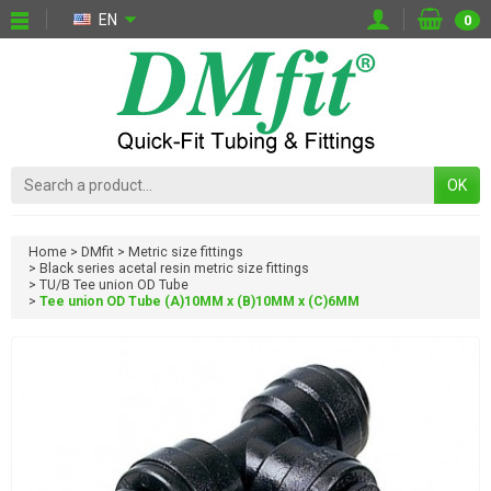
EN
0
OK
Home
DMfit
Metric size fittings
Black series acetal resin metric size fittings
TU/B Tee union OD Tube
Tee union OD Tube (A)10MM x (B)10MM x (C)6MM