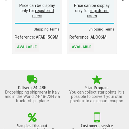
Price can be display
Price can be display
only for
registered
only for
registered
users
users
Shipping Terms
Shipping Terms
Reference:
AFAB1509M
Reference:
ALC06M
Re
05
AVAILABLE
AVAILABLE
A
Delivery 24-48H
Star Program
Dropshipping shipment in Italy
You can collect star points. It is
and in the World 24-48-72H via
possible to convert your star
truck - ship - plane
points into a discount coupon
Samples Discount
Customers service