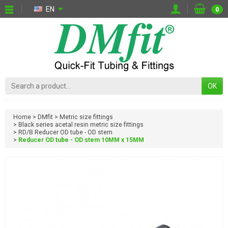
EN
0
OK
Home
DMfit
Metric size fittings
Black series acetal resin metric size fittings
RD/B Reducer OD tube - OD stem
Reducer OD tube - OD stem 10MM x 15MM