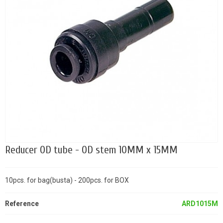
Reducer OD tube - OD stem 10MM x 15MM
10pcs. for bag(busta) - 200pcs. for BOX
Reference
ARD1015M