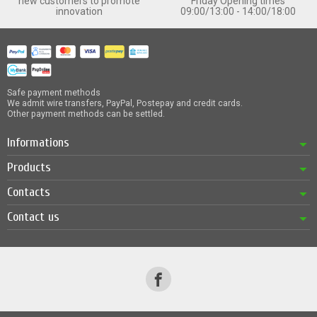
new customers to promote
Friday Opening times
innovation
09:00/13:00 - 14:00/18:00
Safe payment methods
We admit wire transfers, PayPal, Postepay and credit cards.
Other payment methods can be settled.
Informations
Products
Contacts
Contact us