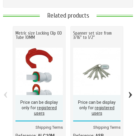
Related products
Metric size Locking Clip OD
Spanner set size from
Ha
Tube 10MM
3/16" to 1/2"
O.D
(M
(1
‹
›
Price can be display
Price can be display
only for
registered
only for
registered
users
users
Shipping Terms
Shipping Terms
Reference:
ALC10M
Reference:
ASP
Re