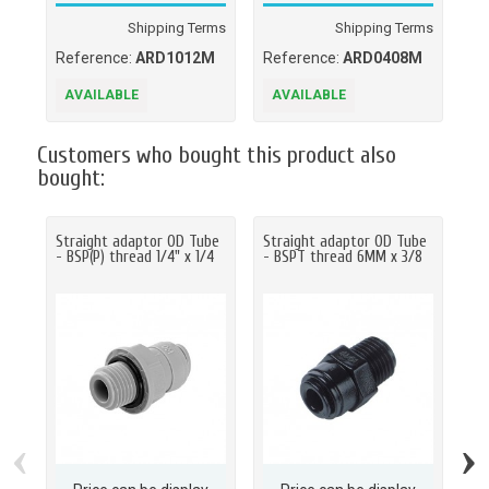
Shipping Terms
Shipping Terms
Reference:
ARD1012M
Reference:
ARD0408M
Re
AVAILABLE
AVAILABLE
A
Customers who bought this product also
bought:
Straight adaptor OD Tube
Straight adaptor OD Tube
Bu
- BSP(P) thread 1/4" x 1/4
- BSPT thread 6MM x 3/8
Un
OD
‹
›