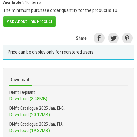
Available
310 items
The minimum purchase order quantity for the product is 10.
Ask About This Product
Share
Price can be display only for
registered users
Downloads
DMfit Depliant
Download (3.48MB)
DMfit Catalogue 2025 Jan. ENG.
Download (20.12MB)
DMfit Catalogue 2025 Jan. ITA.
Download (19.37MB)