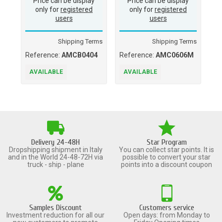
Price can be display
Price can be display
only for
registered
only for
registered
users
users
Shipping Terms
Shipping Terms
Reference:
AMCB0404
Reference:
AMC0606M
Re
A
AVAILABLE
AVAILABLE
A
Delivery 24-48H
Star Program
Dropshipping shipment in Italy
You can collect star points. It is
and in the World 24-48-72H via
possible to convert your star
truck - ship - plane
points into a discount coupon
Samples Discount
Customers service
Investment reduction for all our
Open days: from Monday to