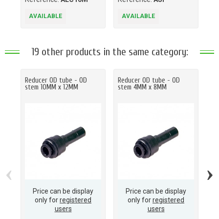
AVAILABLE
AVAILABLE
A
19 other products in the same category:
Reducer OD tube - OD
Reducer OD tube - OD
Re
stem 10MM x 12MM
stem 4MM x 8MM
st
‹
›
Price can be display
Price can be display
only for
registered
only for
registered
users
users