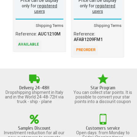
Price can be display
Price can be display
only for
registered
only for
registered
users
users
Shipping Terms
Shipping Terms
Reference:
AUC1210M
Reference:
Re
AFAB1209FM1
AVAILABLE
A
PREORDER
Delivery 24-48H
Star Program
Dropshipping shipment in Italy
You can collect star points. It is
and in the World 24-48-72H via
possible to convert your star
truck - ship - plane
points into a discount coupon
Samples Discount
Customers service
Investment reduction for all our
Open days: from Monday to