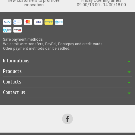
new customers to promote
Friday Opening times
innovation
09:00/13:00 - 14:00/18:00
Safe payment methods
We admit wire transfers, PayPal, Postepay and credit cards.
Other payment methods can be settled.
Informations
Products
Contacts
Contact us