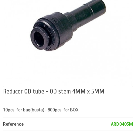
Reducer OD tube - OD stem 4MM x 5MM
10pcs. for bag(busta) - 800pcs. for BOX
Reference
ARD0405M