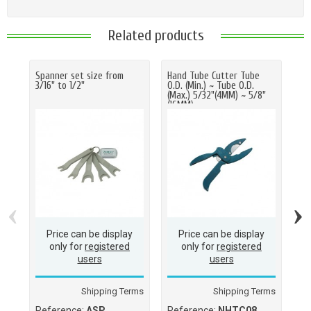
Related products
Spanner set size from
Hand Tube Cutter Tube
Tu
3/16" to 1/2"
O.D. (Min.) ~ Tube O.D.
13
(Max.) 5/32"(4MM) ~ 5/8"
(16MM)
‹
›
Price can be display
Price can be display
only for
registered
only for
registered
users
users
Shipping Terms
Shipping Terms
Reference:
ASP
Reference:
NHTC08
Re