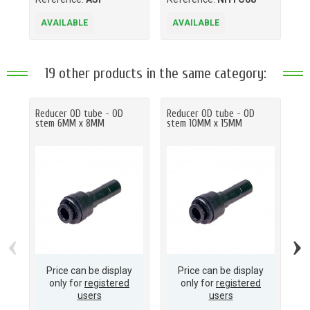
AVAILABLE
AVAILABLE
A
19 other products in the same category:
Reducer OD tube - OD
Reducer OD tube - OD
Re
stem 6MM x 8MM
stem 10MM x 15MM
st
‹
›
Price can be display
Price can be display
only for
registered
only for
registered
users
users