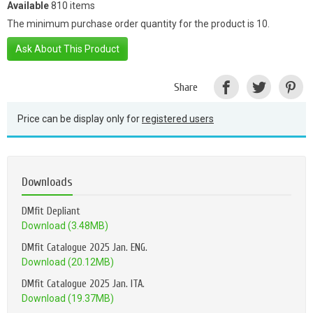
Available
810 items
The minimum purchase order quantity for the product is 10.
Ask About This Product
Share
Price can be display only for
registered users
Downloads
DMfit Depliant
Download (3.48MB)
DMfit Catalogue 2025 Jan. ENG.
Download (20.12MB)
DMfit Catalogue 2025 Jan. ITA.
Download (19.37MB)