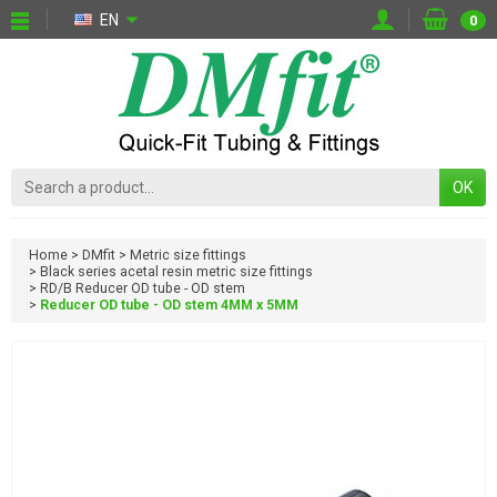
EN
0
OK
Home
DMfit
Metric size fittings
Black series acetal resin metric size fittings
RD/B Reducer OD tube - OD stem
Reducer OD tube - OD stem 4MM x 5MM