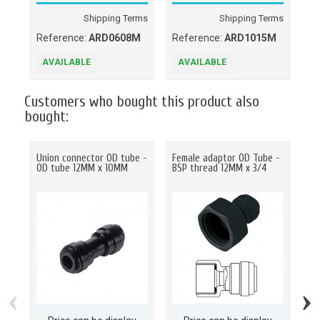
Shipping Terms
Shipping Terms
Reference:
ARD0608M
Reference:
ARD1015M
Re
AVAILABLE
AVAILABLE
A
Customers who bought this product also
bought:
Union connector OD tube -
Female adaptor OD Tube -
St
OD tube 12MM x 10MM
BSP thread 12MM x 3/4
NP
‹
›